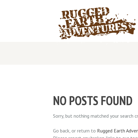
NO POSTS FOUND
Sorry, but nothing matched your search cri
Go back, or return to
Rugged Earth Adve
Please report any broken links to our te