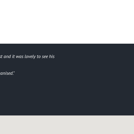
t and it was lovely to see his
Ar
I didn’t 
ganised.
All the 