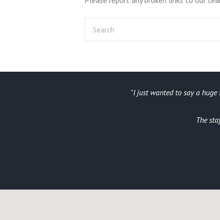
I just wanted to say a huge 
arrival a run
The sta
a blast aswell)