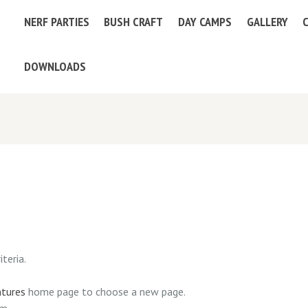
NERF PARTIES
BUSH CRAFT
DAY CAMPS
GALLERY
DOWNLOADS
teria.
ntures
home page to choose a new page.
am.