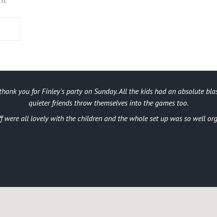
thank you for Finley's party on Sunday. All the kids had an absolute blas
quieter friends throw themselves into the games too.
ff were all lovely with the children and the whole set up was so well or