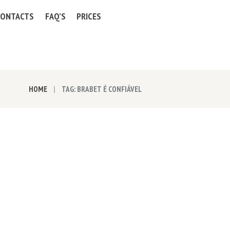
CONTACTS
FAQ’S
PRICES
HOME
TAG: BRABET É CONFIÁVEL