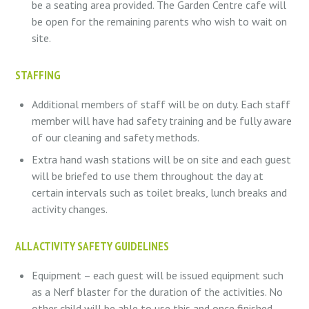
be a seating area provided. The Garden Centre cafe will
be open for the remaining parents who wish to wait on
site.
STAFFING
Additional members of staff will be on duty. Each staff
member will have had safety training and be fully aware
of our cleaning and safety methods.
Extra hand wash stations will be on site and each guest
will be briefed to use them throughout the day at
certain intervals such as toilet breaks, lunch breaks and
activity changes.
ALL ACTIVITY SAFETY GUIDELINES
Equipment – each guest will be issued equipment such
as a Nerf blaster for the duration of the activities. No
other child will be able to use this and once finished