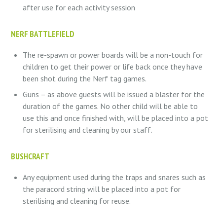
after use for each activity session
NERF BATTLEFIELD
The re-spawn or power boards will be a non-touch for
children to get their power or life back once they have
been shot during the Nerf tag games.
Guns – as above guests will be issued a blaster for the
duration of the games. No other child will be able to
use this and once finished with, will be placed into a pot
for sterilising and cleaning by our staff.
BUSHCRAFT
Any equipment used during the traps and snares such as
the paracord string will be placed into a pot for
sterilising and cleaning for reuse.