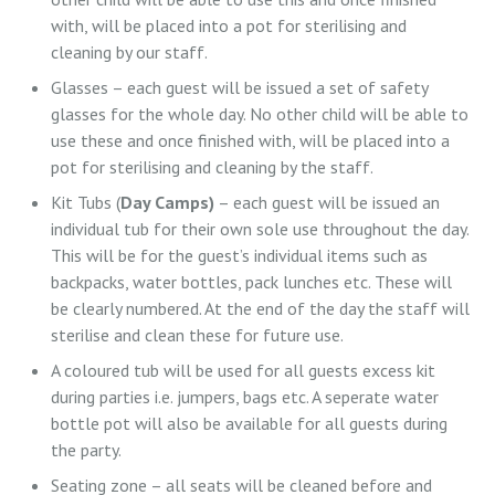
with, will be placed into a pot for sterilising and
cleaning by our staff.
Glasses – each guest will be issued a set of safety
glasses for the whole day. No other child will be able to
use these and once finished with, will be placed into a
pot for sterilising and cleaning by the staff.
Kit Tubs (
Day Camps)
– each guest will be issued an
individual tub for their own sole use throughout the day.
This will be for the guest’s individual items such as
backpacks, water bottles, pack lunches etc. These will
be clearly numbered. At the end of the day the staff will
sterilise and clean these for future use.
A coloured tub will be used for all guests excess kit
during parties i.e. jumpers, bags etc. A seperate water
bottle pot will also be available for all guests during
the party.
Seating zone – all seats will be cleaned before and