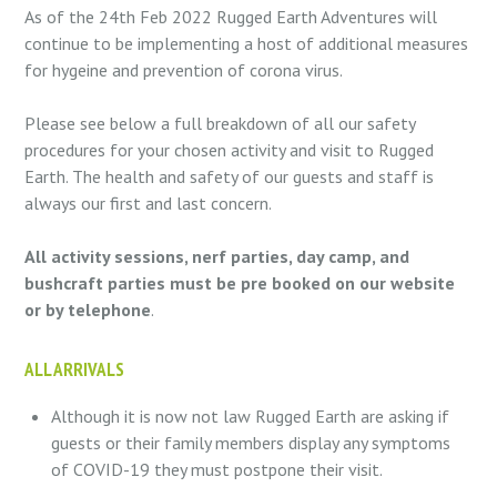
As of the 24th Feb 2022 Rugged Earth Adventures will
continue to be implementing a host of additional measures
for hygeine and prevention of corona virus.
Please see below a full breakdown of all our safety
procedures for your chosen activity and visit to Rugged
Earth. The health and safety of our guests and staff is
always our first and last concern.
All activity sessions, nerf parties, day camp, and
bushcraft parties must be pre booked on our website
or by telephone
.
ALL ARRIVALS
Although it is now not law Rugged Earth are asking if
guests or their family members display any symptoms
of COVID-19 they must postpone their visit.