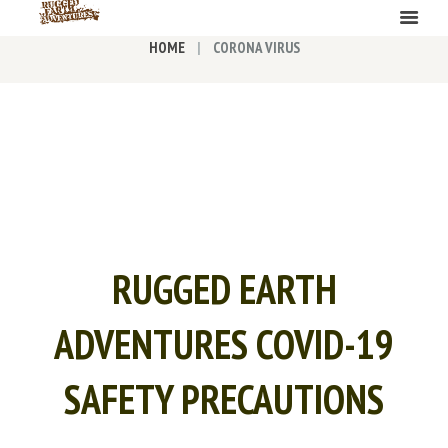
HOME
CORONA VIRUS
RUGGED EARTH
ADVENTURES COVID-19
SAFETY PRECAUTIONS