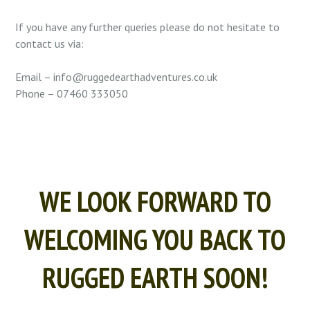
If you have any further queries please do not hesitate to
contact us via:
Email – info@ruggedearthadventures.co.uk
Phone – 07460 333050
WE LOOK FORWARD TO
WELCOMING YOU BACK TO
RUGGED EARTH SOON!