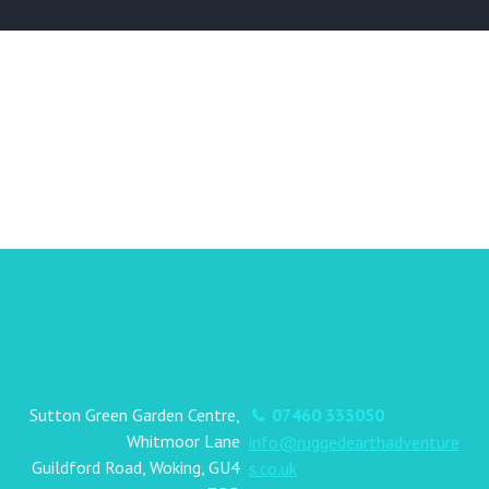
Sutton Green Garden Centre,
07460 333050
Whitmoor Lane
info@ruggedearthadventure
Guildford Road, Woking, GU4
s.co.uk