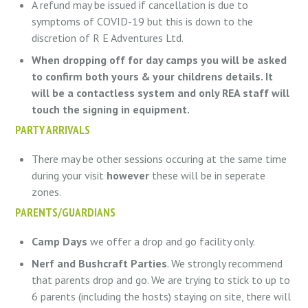
A refund may be issued if cancellation is due to
symptoms of COVID-19 but this is down to the
discretion of R E Adventures Ltd.
When dropping off for day camps you will be asked
to confirm both yours & your childrens details. It
will be a contactless system and only REA staff will
touch the signing in equipment.
PARTY ARRIVALS
There may be other sessions occuring at the same time
during your visit
however
these will be in seperate
zones.
PARENTS/GUARDIANS
Camp Days
we offer a drop and go facility only.
Nerf and Bushcraft Parties
. We strongly recommend
that parents drop and go. We are trying to stick to up to
6 parents (including the hosts) staying on site, there will