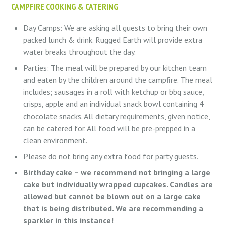
CAMPFIRE COOKING & CATERING
Day Camps: We are asking all guests to bring their own
packed lunch & drink. Rugged Earth will provide extra
water breaks throughout the day.
Parties: The meal will be prepared by our kitchen team
and eaten by the children around the campfire. The meal
includes; sausages in a roll with ketchup or bbq sauce,
crisps, apple and an individual snack bowl containing 4
chocolate snacks. All dietary requirements, given notice,
can be catered for. All food will be pre-prepped in a
clean environment.
Please do not bring any extra food for party guests.
Birthday cake – we recommend not bringing a large
cake but individually wrapped cupcakes. Candles are
allowed but cannot be blown out on a large cake
that is being distributed. We are recommending a
sparkler in this instance!